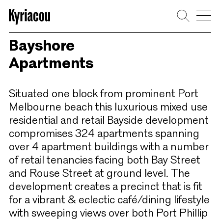
Skip
to
content
Bayshore
Apartments
Situated one block from prominent Port
Melbourne beach this luxurious mixed use
residential and retail Bayside development
compromises 324 apartments spanning
over 4 apartment buildings with a number
of retail tenancies facing both Bay Street
and Rouse Street at ground level. The
development creates a precinct that is fit
for a vibrant & eclectic café/dining lifestyle
with sweeping views over both Port Phillip