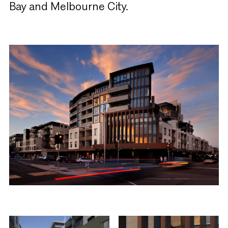
Bay and Melbourne City.