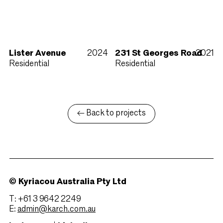
Lister Avenue
2024
231 St Georges Road
2021
Residential
Residential
← Back to projects
© Kyriacou Australia Pty Ltd
T: +61 3 9642 2249
E:
admin@karch.com.au