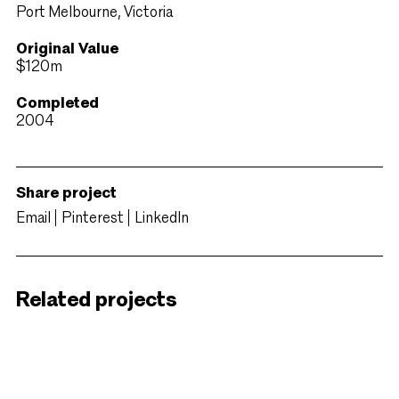
Port Melbourne, Victoria
Original Value
$120m
Completed
2004
Share project
Email
Pinterest
LinkedIn
Related projects