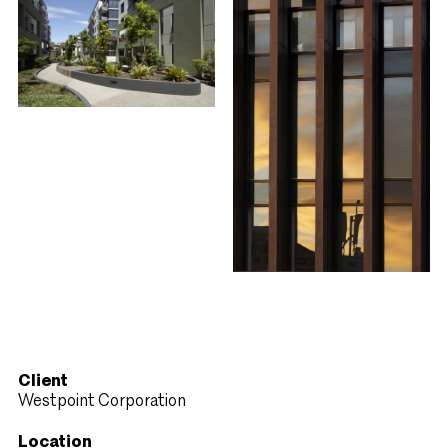
Client
Westpoint Corporation
Location