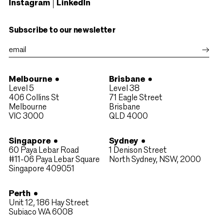
Instagram
LinkedIn
Subscribe to our newsletter
Melbourne
Brisbane
Level 5
Level 38
406 Collins St
71 Eagle Street
Melbourne
Brisbane
VIC 3000
QLD 4000​
Singapore
Sydney
60 Paya Lebar Road
1 Denison Street
#11-06 Paya Lebar Square
North Sydney, NSW, 2000
Singapore 409051
Perth
Unit 12, 186 Hay Street
Subiaco WA 6008