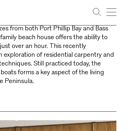
ullivan Bay, located on the thinnest
e Mornington Peninsula and benefitting
zes from both Port Phillip Bay and Bass
 family beach house offers the ability to
ust over an hour. This recently
 exploration of residential carpentry and
techniques. Still practiced today, the
boats forms a key aspect of the living
he Peninsula.