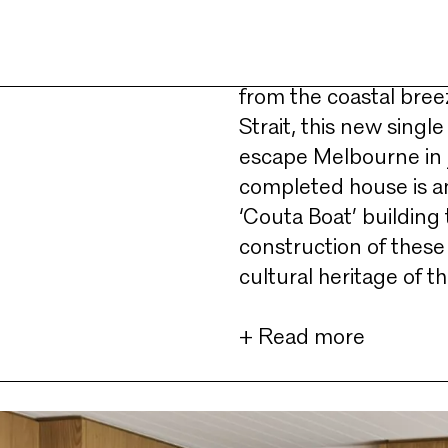
A stone’s throw from S
slither of land on th
from the coastal bree
Strait, this new single
escape Melbourne in j
completed house is an
‘Couta Boat’ building 
construction of these 
cultural heritage of t
+ Read more