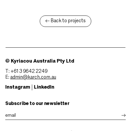
← Back to projects
© Kyriacou Australia Pty Ltd
T: +61 3 9642 2249
E:
admin@karch.com.au
Instagram
LinkedIn
Subscribe to our newsletter