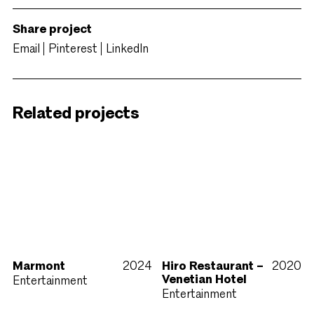
Share project
Email
Pinterest
LinkedIn
Related projects
Marmont
2024
Hiro Restaurant –
2020
Venetian Hotel
Entertainment
Entertainment