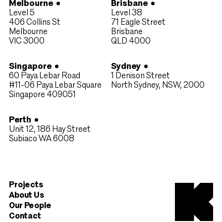
Melbourne
Brisbane
Level 5
Level 38
406 Collins St
71 Eagle Street
Melbourne
Brisbane
VIC 3000
QLD 4000​
Singapore
Sydney
60 Paya Lebar Road
1 Denison Street
#11-06 Paya Lebar Square
North Sydney, NSW, 2000
Singapore 409051
Perth
Unit 12, 186 Hay Street
Subiaco WA 6008
Projects
About Us
Our People
Contact