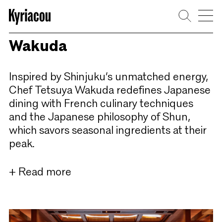
Skip
to
content
Wakuda
Inspired by Shinjuku’s unmatched energy,
Chef Tetsuya Wakuda redefines Japanese
dining with French culinary techniques
and the Japanese philosophy of Shun,
which savors seasonal ingredients at their
peak.
+ Read more