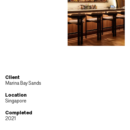
Client
Marina Bay Sands
Location
Singapore
Completed
2021