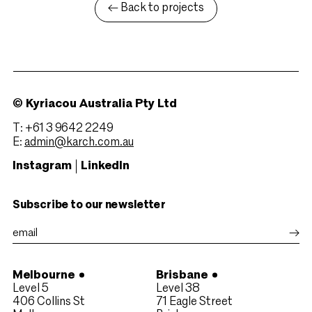
← Back to projects
© Kyriacou Australia Pty Ltd
T: +61 3 9642 2249
E:
admin@karch.com.au
Instagram
LinkedIn
Subscribe to our newsletter
Melbourne
Brisbane
Level 5
Level 38
406 Collins St
71 Eagle Street