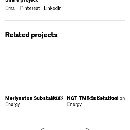
Share project
Email
Pinterest
LinkedIn
Related projects
Merlynston Substation
2023
NGT TMF Substation
Under Construction
Energy
Energy