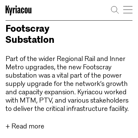
Skip
to
content
Footscray
Substation
Part of the wider Regional Rail and Inner
Metro upgrades, the new Footscray
substation was a vital part of the power
supply upgrade for the network’s growth
and capacity expansion. Kyriacou worked
with MTM, PTV, and various stakeholders
to deliver the critical infrastructure facility.
+ Read more