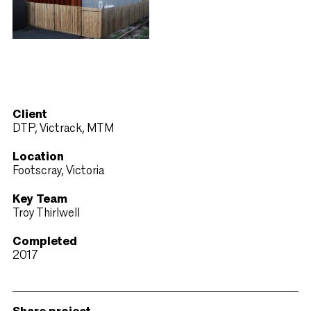
Client
DTP, Victrack, MTM
Location
Footscray, Victoria
Key Team
Troy Thirlwell
Completed
2017