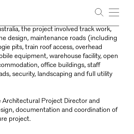
 trains, the facility was built to service
s expanding train network. The largest
Australia, the project involved track work,
line design, maintenance roads (including
ogie pits, train roof access, overhead
mobile equipment, warehouse facility, open
commodation, office buildings, staff
ds, security, landscaping and full utility
 Architectural Project Director and
esign, documentation and coordination of
re project. ​