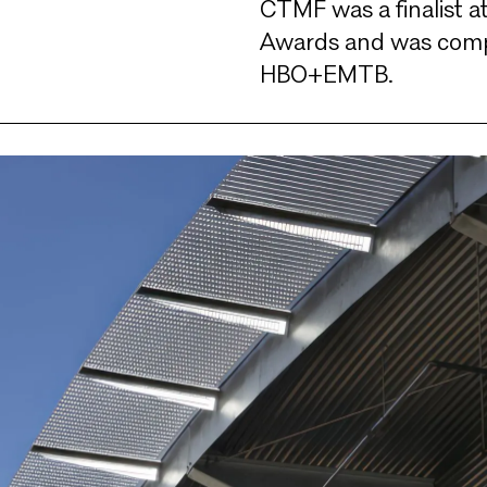
CTMF was a finalist a
Awards and was compl
HBO+EMTB.