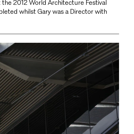
t the 2012 World Architecture Festival
eted whilst Gary was a Director with