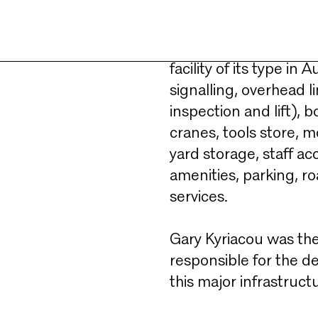
ntenance
Accommodating up to 25
the needs Melbourne’
facility of its type in 
signalling, overhead 
inspection and lift), b
cranes, tools store, 
yard storage, staff ac
amenities, parking, roa
services.​
Gary Kyriacou was the
responsible for the d
this major infrastructu